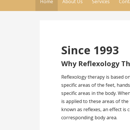
Home
About Us
Services
Cont
Since 1993
Why Reflexology T
Reflexology therapy is based on
specific areas of the feet, han
specific areas in the body. Whe
is applied to these areas of the
known as reflexes, an effect is 
corresponding body area.