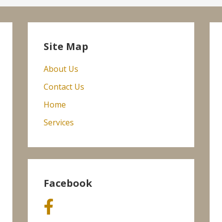
Site Map
About Us
Contact Us
Home
Services
Facebook