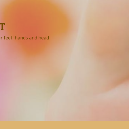
T
ur feet, hands and head