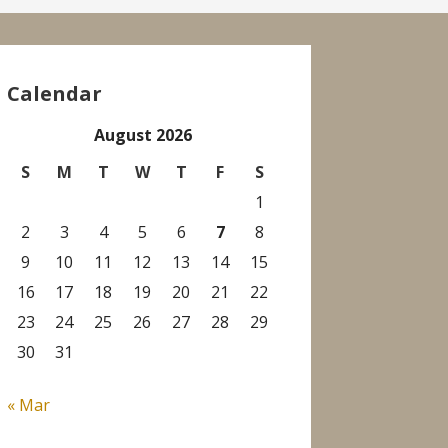
Calendar
August 2026
S
M
T
W
T
F
S
1
2
3
4
5
6
7
8
9
10
11
12
13
14
15
16
17
18
19
20
21
22
23
24
25
26
27
28
29
30
31
« Mar