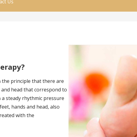
act Us
herapy?
 the principle that there are
ds and head that correspond to
n a steady rhythmic pressure
 feet, hands and head, also
created with the