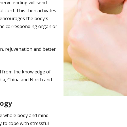
 nerve ending will send
l cord. This then activates
d encourages the body's
the corresponding organ or
on, rejuvenation and better
d from the knowledge of
India, China and North and
logy
he whole body and mind
y to cope with stressful