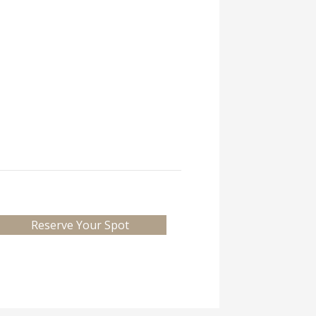
Reserve Your Spot