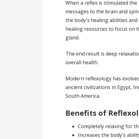
When a reflex is stimulated the
messages to the brain and spina
the body's healing abilities an
healing resources to focus on 
gland.
The end result is deep relaxati
overall health.
Modern reflexology has evolve
ancient civilizations in Egypt, 
South America.
Benefits of Reflexo
Completely relaxing for t
Increases the body's abilit