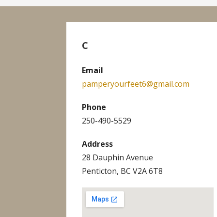
C
Email
pamperyourfeet6@gmail.com
Phone
250-490-5529
Address
28 Dauphin Avenue
Penticton, BC V2A 6T8