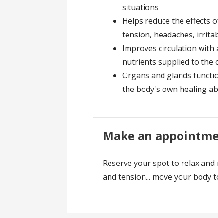
situations
Helps reduce the effects o
tension, headaches, irrita
Improves circulation with
nutrients supplied to the c
Organs and glands function
the body's own healing abi
Make an appointmen
Reserve your spot to relax and 
and tension... move your body 