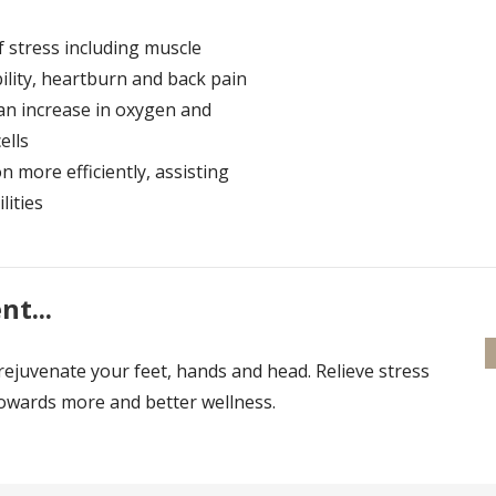
f stress including muscle
bility, heartburn and back pain
 an increase in oxygen and
ells
 more efficiently, assisting
lities
t...
rejuvenate your feet, hands and head. Relieve stress
towards more and better wellness.