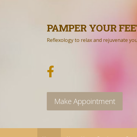
Skip
to
content
PAMPER YOUR FEE
Reflexology to relax and rejuvenate yo
Make Appointment